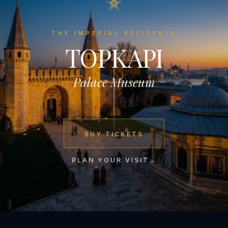
THE IMPERIAL RESIDENCE
TOPKAPI
Palace Museum
BUY TICKETS
PLAN YOUR VISIT
→