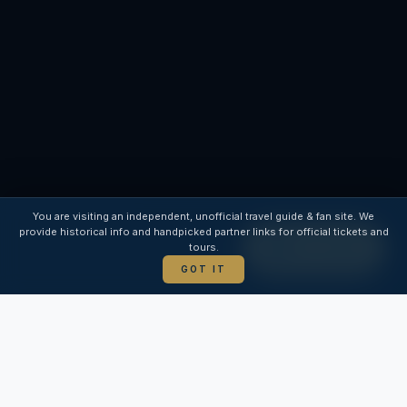
INDEPENDENT GUIDE
You are visiting an independent, unofficial travel guide & fan site. We
provide historical info and handpicked partner links for official tickets and
tours.
BUY TICKET
GOT IT
WELCOME TO TOPKAPI