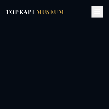
TOPKAPI
MUSEUM